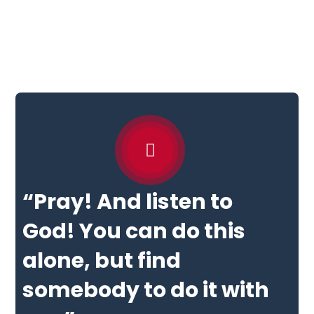
“Pray! And listen to
God! You can do this
alone, but find
somebody to do it with