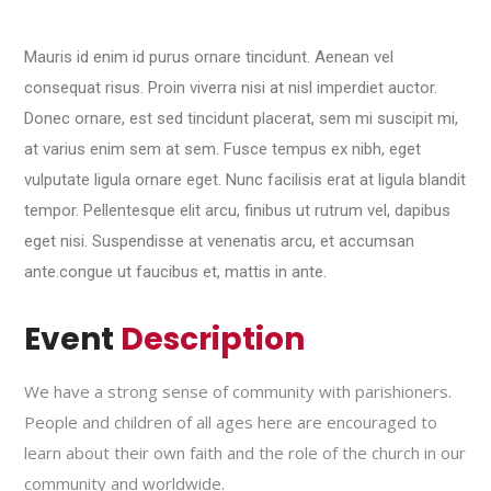
Mauris id enim id purus ornare tincidunt. Aenean vel
consequat risus. Proin viverra nisi at nisl imperdiet auctor.
Donec ornare, est sed tincidunt placerat, sem mi suscipit mi,
at varius enim sem at sem. Fusce tempus ex nibh, eget
vulputate ligula ornare eget. Nunc facilisis erat at ligula blandit
tempor. Pellentesque elit arcu, finibus ut rutrum vel, dapibus
eget nisi. Suspendisse at venenatis arcu, et accumsan
ante.congue ut faucibus et, mattis in ante.
Event
Description
We have a strong sense of community with parishioners.
People and children of all ages here are encouraged to
learn about their own faith and the role of the church in our
community and worldwide.