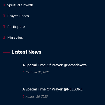
Spiritual Growth
Prayer Room
Participate
Ministries
Latest News
A Special Time Of Prayer @Samarlakota
October 30, 2025
A Special Time Of Prayer @NELLORE
August 26, 2025