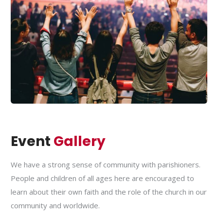
Event
Gallery
We have a strong sense of community with parishioners.
People and children of all ages here are encouraged to
learn about their own faith and the role of the church in our
community and worldwide.