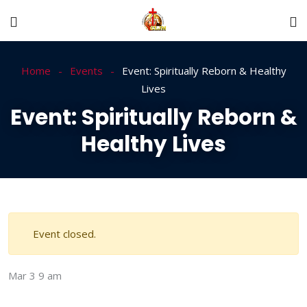
Home
Events
Event: Spiritually Reborn & Healthy
Lives
Event: Spiritually Reborn &
Healthy Lives
Event closed.
Mar 3
9 am