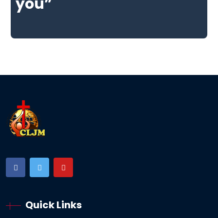
you”
Quick Links