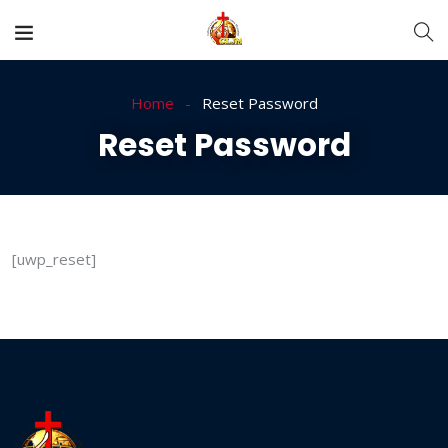
Home
Reset Password
Reset Password
[uwp_reset]