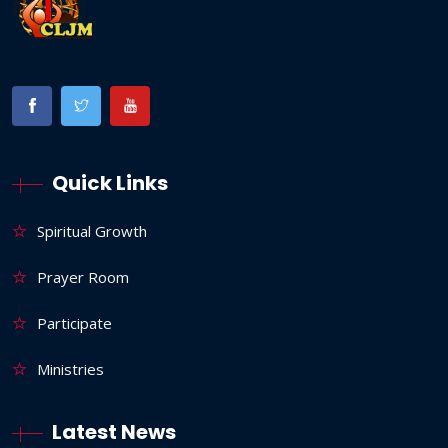
Quick Links
Spiritual Growth
Prayer Room
Participate
Ministries
Latest News