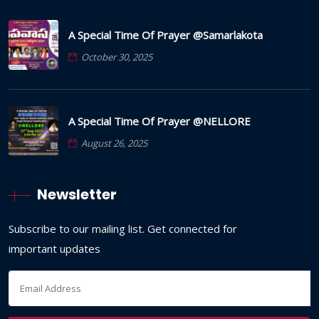
A Special Time Of Prayer @Samarlakota
October 30, 2025
A Special Time Of Prayer @NELLORE
August 26, 2025
Newsletter
Subscribe to our mailing list. Get connected for
important updates