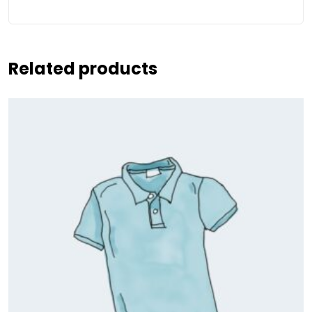
Related products