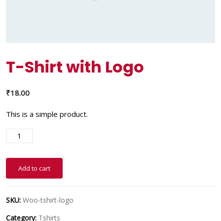
T-Shirt with Logo
₹
18.00
This is a simple product.
Add to cart
SKU:
Woo-tshirt-logo
Category:
Tshirts