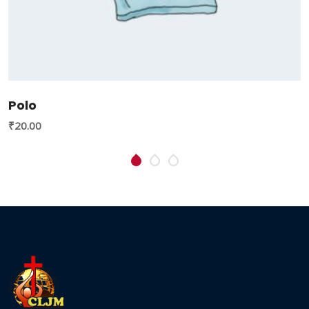
Polo
₹
20.00