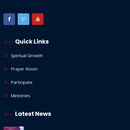
Quick Links
Spiritual Growth
Prayer Room
Participate
Ministries
Latest News