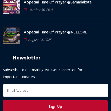
A Special Time Of Prayer @Samarlakota
October 30, 2025
A Special Time Of Prayer @NELLORE
August 26, 2025
Newsletter
Subscribe to our mailing list. Get connected for
important updates