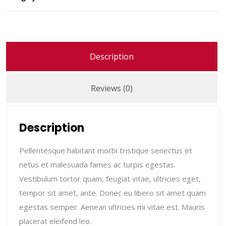
Description
Reviews (0)
Description
Pellentesque habitant morbi tristique senectus et
netus et malesuada fames ac turpis egestas.
Vestibulum tortor quam, feugiat vitae, ultricies eget,
tempor sit amet, ante. Donec eu libero sit amet quam
egestas semper. Aenean ultricies mi vitae est. Mauris
placerat eleifend leo.